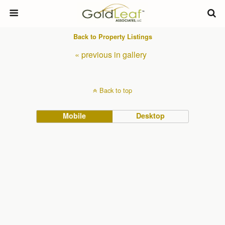
Back to Property Listings
« previous in gallery
Back to top
Mobile
Desktop