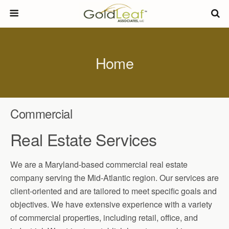
Home
C
ommercial
R
eal
E
state
S
ervices
We are a Maryland-based commercial real estate
company serving the Mid-Atlantic region. Our services are
client-oriented and are tailored to meet specific goals and
objectives. We have extensive experience with a variety
of commercial properties, including retail, office, and