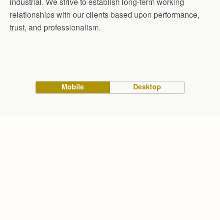
industrial. We strive to establish long-term working
relationships with our clients based upon performance,
trust, and professionalism.
Mobile
Desktop