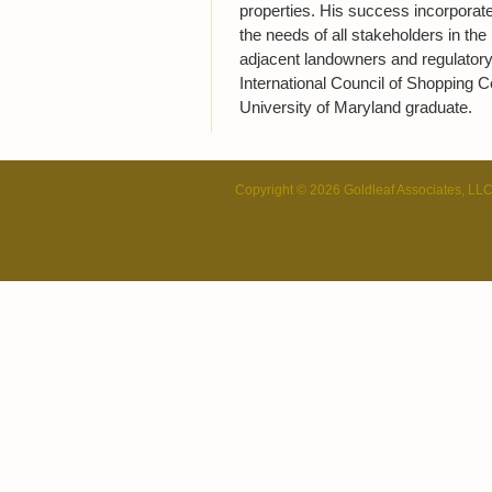
properties. His success incorporate
the needs of all stakeholders in the 
adjacent landowners and regulatory
International Council of Shopping C
University of Maryland graduate.
Copyright © 2026 Goldleaf Associates, LL