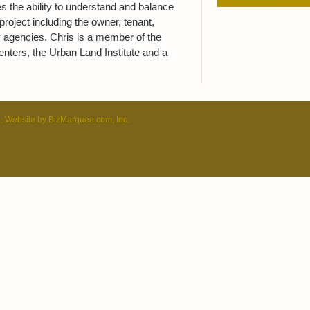
s the ability to understand and balance
project including the owner, tenant,
 agencies. Chris is a member of the
enters, the Urban Land Institute and a
C. Website by
BizMarquee.com, Inc.