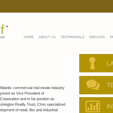
HOME
ABOUT US
TESTIMONIALS
SERVICES
P
Atlantic commercial real estate industry
oyment as Vice President of
orporation and in his position as
shington Realty Trust, Chris specialized
pment of retail, flex and industrial