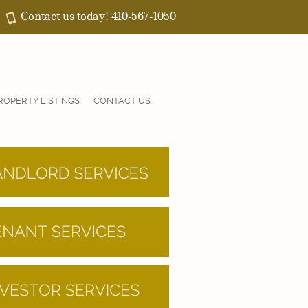
Contact us today! 410-567-1050
ROPERTY LISTINGS
CONTACT US