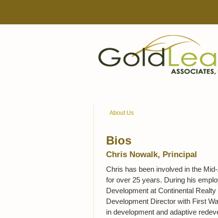
About Us
Bios
Chris Nowalk, Principal
Chris has been involved in the Mid-
for over 25 years. During his empl
Development at Continental Realty C
Development Director with First Wa
in development and adaptive redevelo