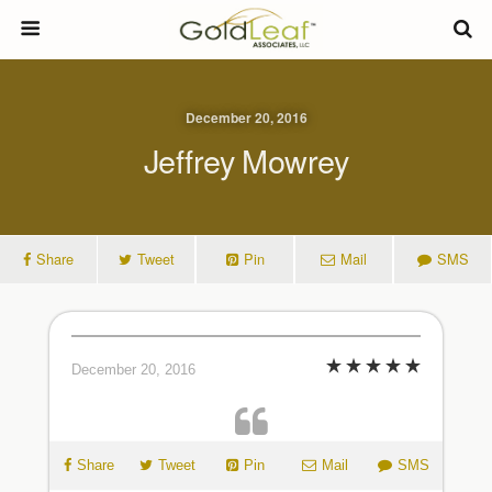
December 20, 2016
Jeffrey Mowrey
Share
Tweet
Pin
Mail
SMS
December 20, 2016
Share
Tweet
Pin
Mail
SMS