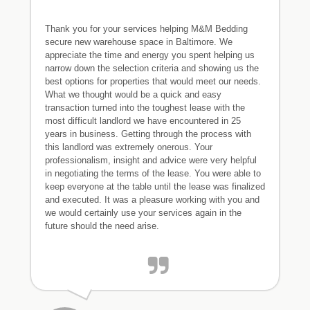
Thank you for your services helping M&M Bedding
secure new warehouse space in Baltimore. We
appreciate the time and energy you spent helping us
narrow down the selection criteria and showing us the
best options for properties that would meet our needs.
What we thought would be a quick and easy
transaction turned into the toughest lease with the
most difficult landlord we have encountered in 25
years in business. Getting through the process with
this landlord was extremely onerous. Your
professionalism, insight and advice were very helpful
in negotiating the terms of the lease. You were able to
keep everyone at the table until the lease was finalized
and executed. It was a pleasure working with you and
we would certainly use your services again in the
future should the need arise.